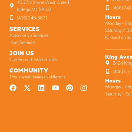
40 27th Street West, Suite 1
(406) 248
Billings, MT 59102
Hours
(406) 248-8871
Monday – Frid
SERVICES
Saturday 7:30
Automotive Services
(Closed on Su
Fleet Services
JOIN US
King Ave
Careers with MasterLube
2424 King
COMMUNITY
(406) 65
This is what makes us different
Hours
Monday – Frid
Saturday – Su