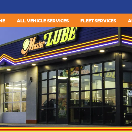
ME
ALL VEHICLE SERVICES
FLEET SERVICES
A