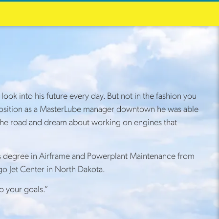
ok into his future every day. But not in the fashion you
is position as a MasterLube manager downtown he was able
up the road and dream about working on engines that
his degree in Airframe and Powerplant Maintenance from
o Jet Center in North Dakota.
o your goals.”