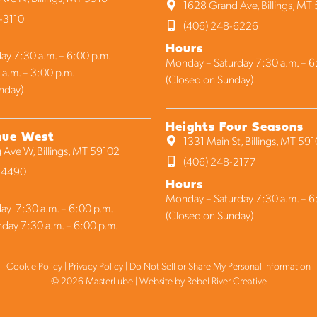
1628 Grand Ave, Billings, MT
-3110
(406) 248-6226
Hours
ay 7:30 a.m. – 6:00 p.m.
Monday – Saturday 7:30 a.m. – 6
 a.m. – 3:00 p.m.
(Closed on Sunday)
nday)
Heights Four Seasons
nue West
1331 Main St, Billings, MT 59
 Ave W, Billings, MT 59102
(406) 248-2177
1-4490
Hours
Monday – Saturday 7:30 a.m. – 6
ay 7:30 a.m. – 6:00 p.m.
(Closed on Sunday)
nday 7:30 a.m. – 6:00 p.m.
Cookie Policy
|
Privacy Policy
|
Do Not Sell or Share My Personal Information
© 2026 MasterLube | Website by
Rebel River Creative