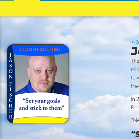
Maste
Storie
<- 
J
The
mig
to 
tra
In 
Red
“Ne
“S