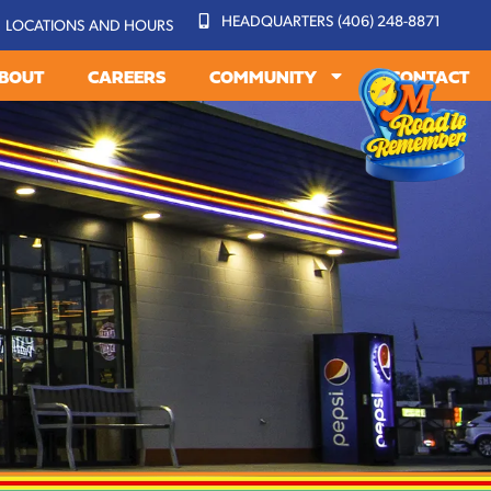
HEADQUARTERS (406) 248-8871
LOCATIONS AND HOURS
BOUT
CAREERS
COMMUNITY
CONTACT