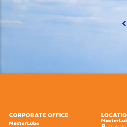
CORPORATE OFFICE
LOCATI
MasterLu
MasterLube
2650 4th A