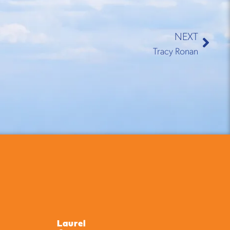
NEXT
Tracy Ronan
Laurel