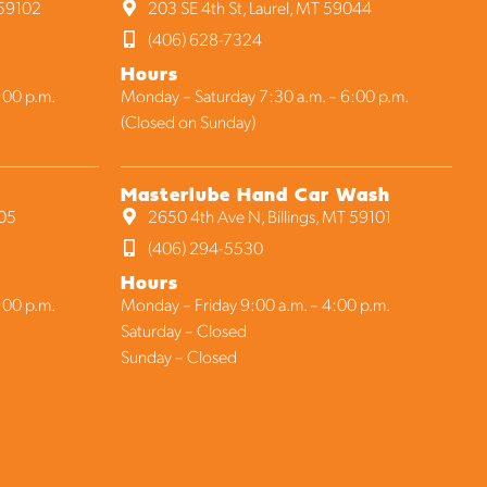
 59102
203 SE 4th St, Laurel, MT 59044
(406) 628-7324
Hours
:00 p.m.
Monday – Saturday 7:30 a.m. – 6:00 p.m.
(Closed on Sunday)
Masterlube Hand Car Wash
105
2650 4th Ave N, Billings, MT 59101
(406) 294-5530
Hours
:00 p.m.
Monday – Friday 9:00 a.m. – 4:00 p.m.
Saturday – Closed
Sunday – Closed