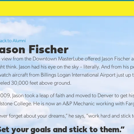
rLube Alumni
s
Back to Alumni
ason Fischer
 view from the Downtown MasterLube offered Jason Fischer a lo
ht think. Jason had his eye on the sky – literally. And from h
watch aircraft from Billings Logan International Airport just 
veled 30,000 feet above ground.
2009, Jason took a leap of faith and moved to Denver to get 
stone College. He is now an A&P Mechanic working with Farg
ver forget about your dreams,” he says, “work hard and stick t
et your goals and stick to them.”