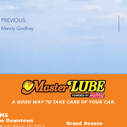
PREVIOUS
Mandy Godfrey
A GOOD WAY TO TAKE CARE OF YOUR CAR.
ONS
be Downtown
Grand Avenue
ve N, Billings, MT 59101