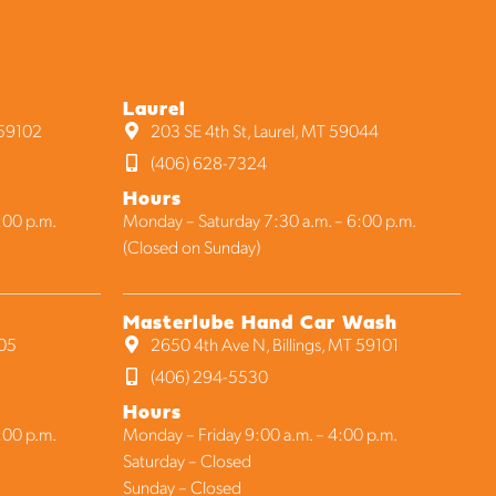
Laurel
 59102
203 SE 4th St, Laurel, MT 59044
(406) 628-7324
Hours
:00 p.m.
Monday – Saturday 7:30 a.m. – 6:00 p.m.
(Closed on Sunday)
Masterlube Hand Car Wash
105
2650 4th Ave N, Billings, MT 59101
(406) 294-5530
Hours
:00 p.m.
Monday – Friday 9:00 a.m. – 4:00 p.m.
Saturday – Closed
Sunday – Closed