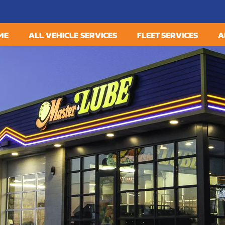
ME
ALL VEHICLE SERVICES
FLEET SERVICES
A