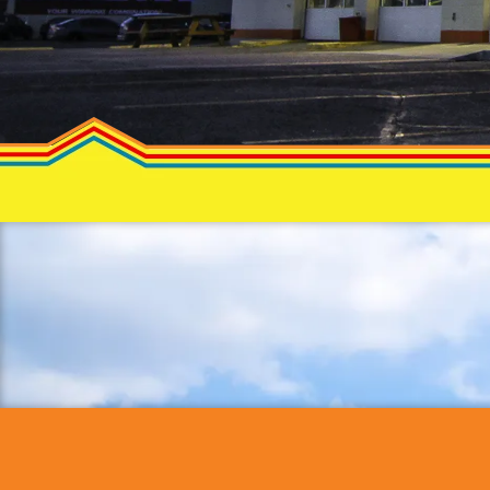
Priva
Policy