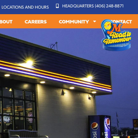
HEADQUARTERS (406) 248-8871
LOCATIONS AND HOURS
BOUT
CAREERS
COMMUNITY
CONTACT