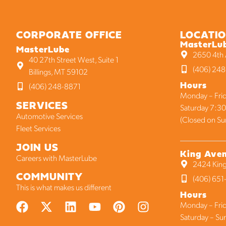
CORPORATE OFFICE
LOCATI
MasterLu
MasterLube
2650 4th A
40 27th Street West, Suite 1
(406) 248
Billings, MT 59102
Hours
(406) 248-8871
Monday – Frid
SERVICES
Saturday 7:30
Automotive Services
(Closed on Su
Fleet Services
JOIN US
King Ave
Careers with MasterLube
2424 King
COMMUNITY
(406) 65
This is what makes us different
Hours
Monday – Frid
Saturday – Su