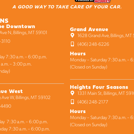
A GOOD WAY TO TAKE CARE OF YOUR CAR.
ONS
be Downtown
Grand Avenue
ve N, Billings, MT 59101
1628 Grand Ave, Billings, MT
-3110
(406) 248-6226
Hours
ay 7:30 a.m. – 6:00 p.m.
Monday – Saturday 7:30 a.m. – 6
 a.m. – 3:00 p.m.
(Closed on Sunday)
nday)
Heights Four Seasons
nue West
1331 Main St, Billings, MT 59
 Ave W, Billings, MT 59102
(406) 248-2177
1-4490
Hours
Monday – Saturday 7:30 a.m. – 6
ay 7:30 a.m. – 6:00 p.m.
(Closed on Sunday)
nday 7:30 a.m. – 6:00 p.m.